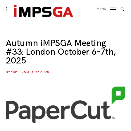
Skip
Searc
toggle
MENU
to
open/close
SEA
for:
sidebar
content
Autumn iMPSGA Meeting
#33: London October 6-7th,
2025
BY :
DK
26 August 2025