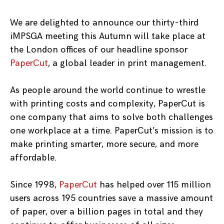
We are delighted to announce our thirty-third
iMPSGA meeting this Autumn will take place at
the London offices of our headline sponsor
PaperCut
, a global leader in print management.
As people around the world continue to wrestle
with printing costs and complexity, PaperCut is
one company that aims to solve both challenges
one workplace at a time. PaperCut’s mission is to
make printing smarter, more secure, and more
affordable.
Since 1998,
PaperCut
has helped over 115 million
users across 195 countries save a massive amount
of paper, over a billion pages in total and they