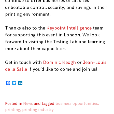
continue to offer businesses of all sizes
unbeatable control, security, and savings in their
printing environment.
Thanks also to the
Keypoint Intelligence
team
for supporting this event in London. We look
forward to visiting the Testing Lab and learning
more about their capacilities.
Get in touch with
Dominic Keogh
or
Jean-Louis
de la Salle
if you’d like to come and join us!
Facebook
Twitter
LinkedIn
Posted in
News
and
tagged
business opportunities
,
printing
,
printing industry