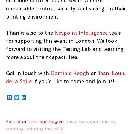
continue to offer businesses of all sizes
unbeatable control, security, and savings in their
printing environment.
Thanks also to the
Keypoint Intelligence
team
for supporting this event in London. We look
forward to visiting the Testing Lab and learning
more about their capacilities.
Get in touch with
Dominic Keogh
or
Jean-Louis
de la Salle
if you’d like to come and join us!
Facebook
Twitter
LinkedIn
Posted in
News
and
tagged
business opportunities
,
printing
,
printing industry