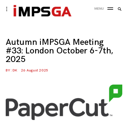
Skip
Searc
toggle
MENU
to
open/close
SEA
for:
sidebar
content
Autumn iMPSGA Meeting
#33: London October 6-7th,
2025
BY :
DK
26 August 2025