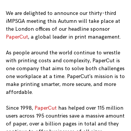
We are delighted to announce our thirty-third
iMPSGA meeting this Autumn will take place at
the London offices of our headline sponsor
PaperCut
, a global leader in print management.
As people around the world continue to wrestle
with printing costs and complexity, PaperCut is
one company that aims to solve both challenges
one workplace at a time. PaperCut’s mission is to
make printing smarter, more secure, and more
affordable.
Since 1998,
PaperCut
has helped over 115 million
users across 195 countries save a massive amount
of paper, over a billion pages in total and they