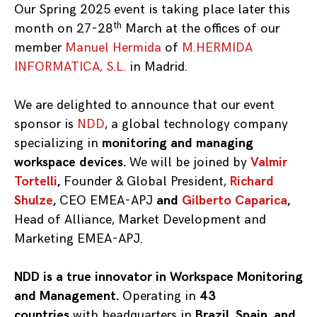
Our Spring 2025 event is taking place later this
th
month on 27-28
March at the offices of our
member
Manuel Hermida
of
M.HERMIDA
INFORMATICA, S.L.
in Madrid.
We are delighted to announce that our event
sponsor is
NDD
,
a global technology company
specializing in
monitoring and managing
workspace devices.
We will be joined by
Valmir
Tortelli
,
Founder & Global President,
Richard
Shulze
,
CEO EMEA-APJ
and
Gilberto Caparica
,
Head of Alliance, Market Development and
Marketing EMEA-APJ.
NDD is a true innovator in Workspace Monitoring
and Management.
Operating in
43
countries
with headquarters in
Brazil, Spain, and