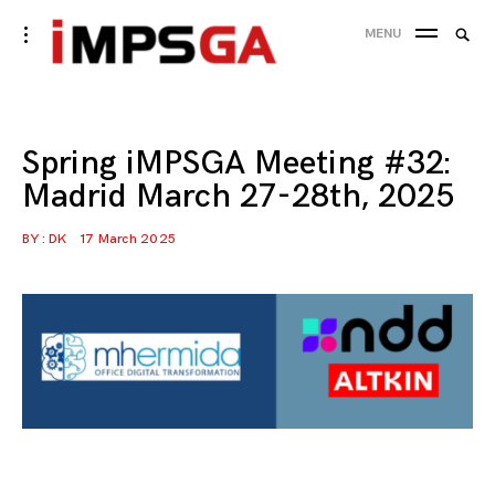
Skip
Searc
toggle
MENU
to
open/close
SEA
for:
sidebar
content
Spring iMPSGA Meeting #32:
Madrid March 27-28th, 2025
BY :
DK
17 March 2025