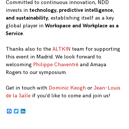
Committed to continuous innovation, NDD
invests in
technology, predictive intelligence,
and sustainability
, establishing itself as a key
global player in
Workspace and Workplace as a
Service
.
Thanks also to the
ALTKIN
team for supporting
this event in Madrid. We look forward to
welcoming
Philippe Chaventré
and Amaya
Rogers to our symposium.
Get in touch with
Dominic Keogh
or
Jean-Louis
de la Salle
if you’d like to come and join us!
Facebook
Twitter
LinkedIn