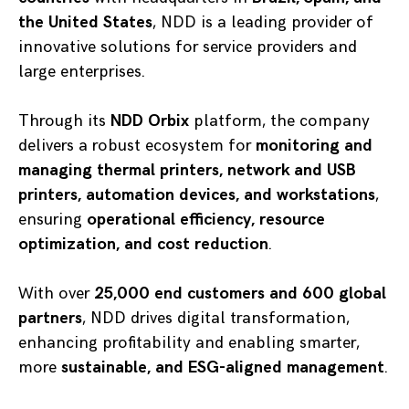
the United States
, NDD is a leading provider of
innovative solutions for service providers and
large enterprises.
Through its
NDD Orbix
platform, the company
delivers a robust ecosystem for
monitoring and
managing thermal printers, network and USB
printers, automation devices, and workstations
,
ensuring
operational efficiency, resource
optimization, and cost reduction
.
With over
25,000 end customers and 600 global
partners
, NDD drives digital transformation,
enhancing profitability and enabling smarter,
more
sustainable, and ESG-aligned management
.