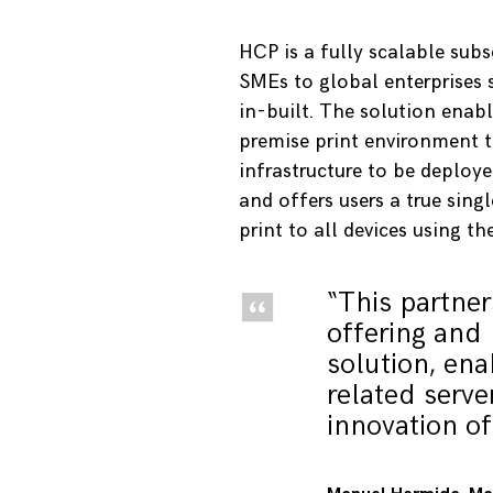
HCP is a fully scalable su
SMEs to global enterprises s
in-built. The solution enab
premise print environment to
infrastructure to be deploy
and offers users a true singl
print to all devices using th
“This partne
offering and 
solution, ena
related serve
innovation of