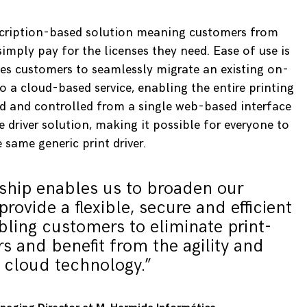
bscription-based solution meaning customers from
imply pay for the licenses they need. Ease of use is
les customers to seamlessly migrate an existing on-
 a cloud-based service, enabling the entire printing
ed and controlled from a single web-based interface
e driver solution, making it possible for everyone to
e same generic print driver.
rship enables us to broaden our
provide a flexible, secure and efficient
bling customers to eliminate print-
rs and benefit from the agility and
 cloud technology.”