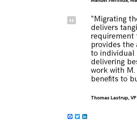
Manuel Hermida, Man
“Migrating th
delivers tang
requirement 
provides the 
to individual
delivering be
work with M.
benefits to b
Thomas Lastrup, VP 
Facebook
Twitter
LinkedIn