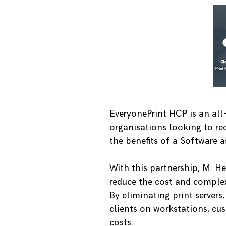
EveryonePrint HCP is an all-
organisations looking to red
the benefits of a Software as
With this partnership, M. H
reduce the cost and complex
By eliminating print servers
clients on workstations, cus
costs.