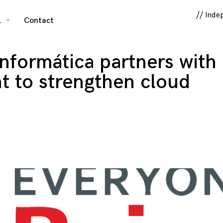
// Inde
…
Contact
toggle
child
menu
nformática partners with
t to strengthen cloud