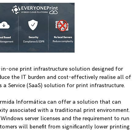
in-one print infrastructure solution designed for
uce the IT burden and cost-effectively realise all of
 a Service (SaaS) solution for print infrastructure.
ermida Informática can offer a solution that can
ity associated with a traditional print environment.
, Windows server licenses and the requirement to run
tomers will benefit from significantly lower printing