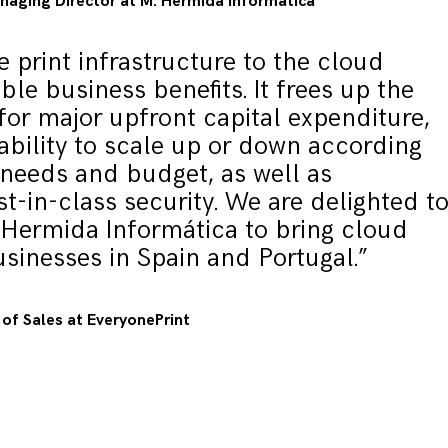
aging Director at M. Hermida Informática
e print infrastructure to the cloud
ible business benefits. It frees up the
for major upfront capital expenditure,
ability to scale up or down according
 needs and budget, as well as
st-in-class security. We are delighted t
 Hermida Informática to bring cloud
usinesses in Spain and Portugal.”
of Sales at EveryonePrint