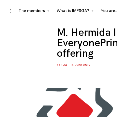
Skip
The members
What is IMPSGA?
You are
toggle
toggle
toggle
child
child
open/close
menu
menu
to
sidebar
content
M. Hermida I
EveryonePrin
offering
BY :
JG
13 June 2019