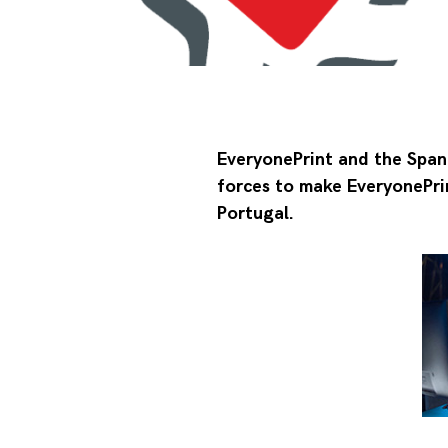
EveryonePrint and the Spani
forces to make EveryonePrin
Portugal.