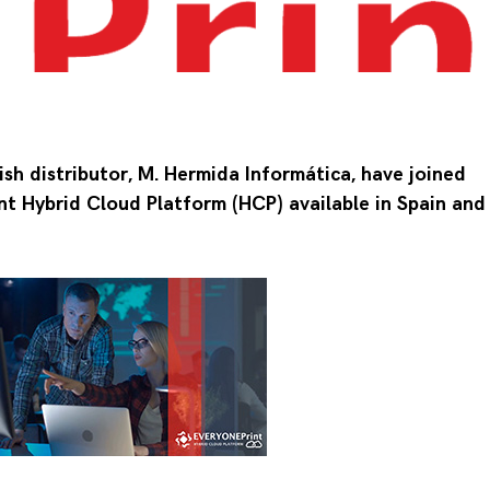
sh distributor, M. Hermida Informática, have joined
t Hybrid Cloud Platform (HCP) available in Spain and