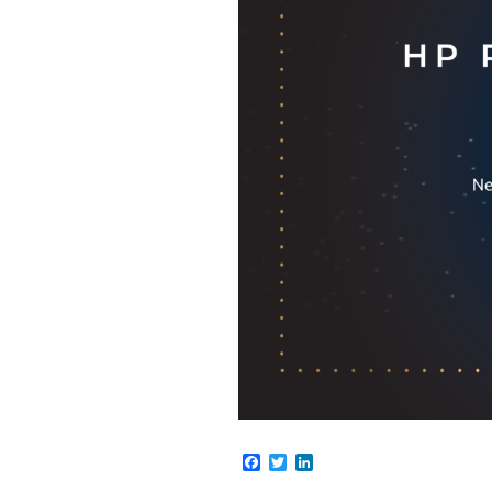
Facebook
Twitter
LinkedIn