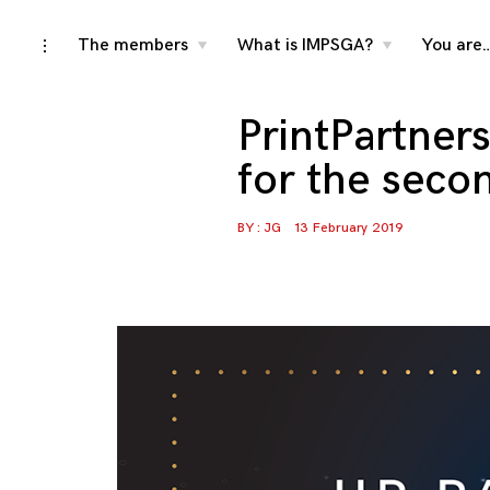
Skip
The members
What is IMPSGA?
You are
toggle
toggle
toggle
child
child
open/close
menu
menu
to
sidebar
content
PrintPartner
for the seco
BY :
JG
13 February 2019