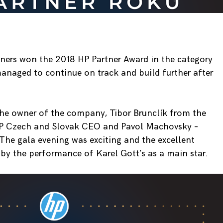
rtners won the 2018 HP Partner Award in the category
anaged to continue on track and build further after
the owner of the company, Tibor Brunclík from the
HP Czech and Slovak CEO and Pavol Machovsky –
he gala evening was exciting and the excellent
y the performance of Karel Gott’s as a main star.