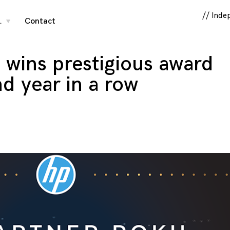
// Inde
…
Contact
toggle
child
menu
s wins prestigious award
nd year in a row