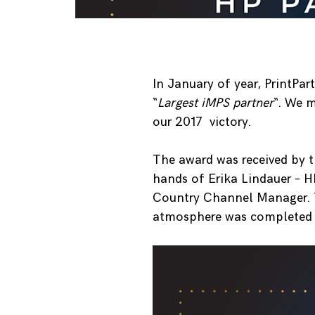
In January of year, PrintPa
“
Largest iMPS partner
“. We m
our 2017 victory.
The award was received by 
hands of Erika Lindauer – 
Country Channel Manager. T
atmosphere was completed b