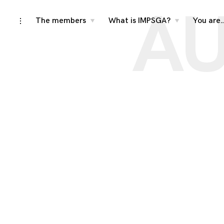
AU
Skip
The members
What is IMPSGA?
You are
toggle
toggle
toggle
child
child
open/close
menu
menu
to
sidebar
content