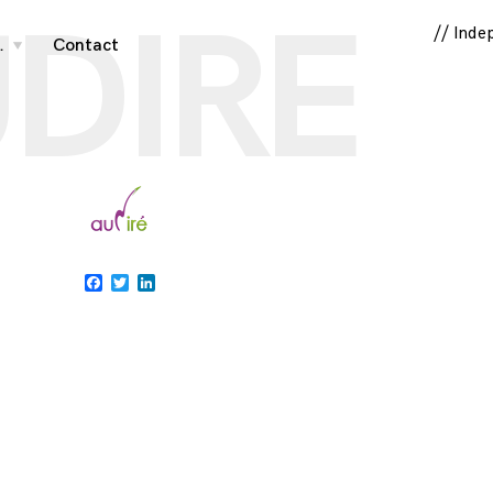
DIRE
// Inde
…
Contact
toggle
child
menu
Facebook
Twitter
LinkedIn