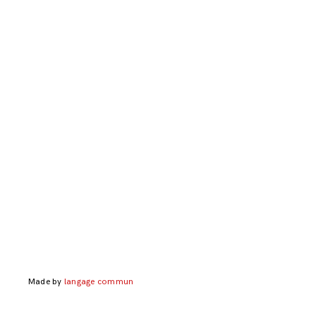
Made by
langage commun