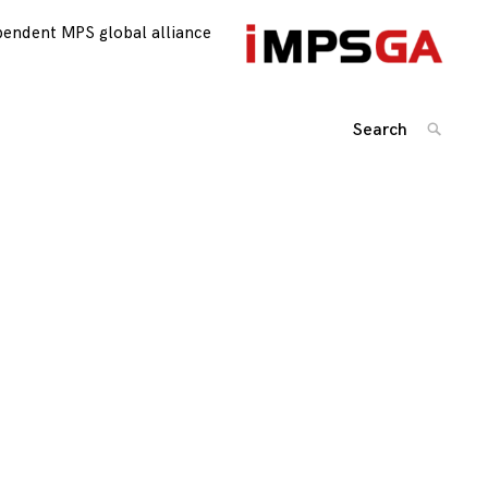
pendent MPS global alliance
Search
SEARC
for: