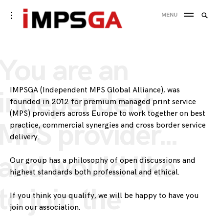
Skip
Searc
toggle
MENU
to
open/close
SEA
for:
sidebar
content
You are an
IMPSGA (Independent MPS Global Alliance), was
independent
founded in 2012 for premium managed print service
(MPS) providers across Europe to work together on best
MPS provider…
practice, commercial synergies and cross border service
delivery.
and would like
Our group has a philosophy of open discussions and
highest standards both professional and ethical.
to join the
If you think you qualify, we will be happy to have you
join our association.