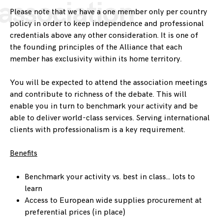
association
Please note that we have a one member only per country
policy in order to keep independence and professional
credentials above any other consideration. It is one of
the founding principles of the Alliance that each
member has exclusivity within its home territory.
You will be expected to attend the association meetings
and contribute to richness of the debate. This will
enable you in turn to benchmark your activity and be
able to deliver world-class services. Serving international
clients with professionalism is a key requirement.
Benefits
Benchmark your activity vs. best in class… lots to
learn
Access to European wide supplies procurement at
preferential prices (in place)