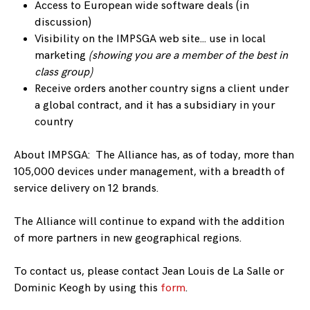
Access to European wide software deals (in
discussion)
Visibility on the IMPSGA web site… use in local
marketing
(showing you are a member of the best in
class group)
Receive orders another country signs a client under
a global contract, and it has a subsidiary in your
country
About IMPSGA: The Alliance has, as of today, more than
105,000 devices under management, with a breadth of
service delivery on 12 brands.
The Alliance will continue to expand with the addition
of more partners in new geographical regions.
To contact us, please contact Jean Louis de La Salle or
Dominic Keogh by using this
form
.