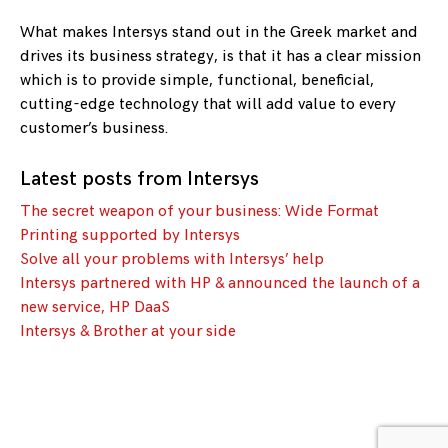
What makes Intersys stand out in the Greek market and
drives its business strategy, is that it has a clear mission
which is to provide simple, functional, beneficial,
cutting-edge technology that will add value to every
customer’s business.
Latest posts from Intersys
The secret weapon of your business: Wide Format
Printing supported by Intersys
Solve all your problems with Intersys’ help
Intersys partnered with HP & announced the launch of a
new service, HP DaaS
Intersys & Brother at your side