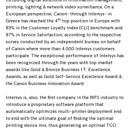
including digital solutions in information management,
printing, lighting & network video surveillance. On a
European perspective, Canon- through Intersys- in
th
Greece has reached the 4
top position in Europe with
83% in the Customer Loyalty Index (CLI) benchmark and
87% in Service Satisfaction, according to the respective
survey conducted by an independent bureau on behalf
of Canon where more than 4.000 Intersys customers
participate. The exceptional performance of Intersys has
been recognized through the years with top market
awards like Gold & Bronze Business I.T. Excellence
Awards, as well as Gold Self-Service Excellence Award &
the Canon Business Innovation Award.
Intersys is, also, the first company in the MPS industry to
introduce a proprietary software platform that
automatically optimizes multi-printer deployment end
to end with the ultimate goal of finding the optimal
printing device mix, thus generating an optimal TCO.