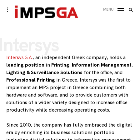
Skip
Searc
toggle
MENU
to
open/close
SEA
for:
sidebar
content
Intersys
Intersys S.A.
,
an independent Greek company, holds a
leading position
in
Printing
,
Information Management,
Lighting & Surveillance Solutions
for the office, and
Professional Printing
in Greece
.
Intersys was the first to
implement an MPS project in Greece combining both
hardware and software, and to provide customers with
solutions of a wider variety designed to increase office
productivity while decreasing operating costs.
Since 2010, the company has fully embraced the digital
era by enriching its business solutions portfolio