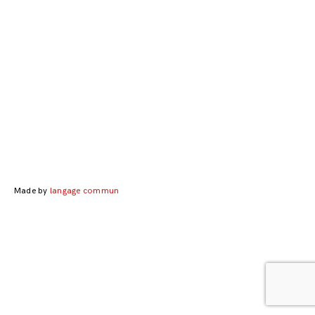
Posts
navigation
Made by
langage commun