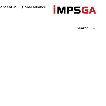
pendent MPS global alliance
Search
SEARC
for:
Posts
navigation