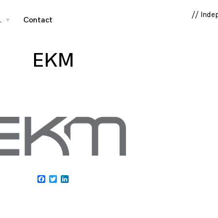
// Inde
…
Contact
toggle
child
menu
EKM
Facebook
Twitter
LinkedIn