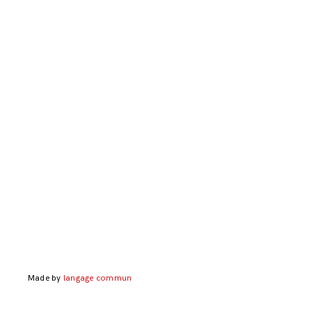
Made by
langage commun