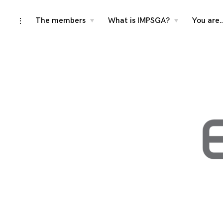
Skip
The members
What is IMPSGA?
You are
toggle
toggle
toggle
child
child
open/close
menu
menu
to
sidebar
content