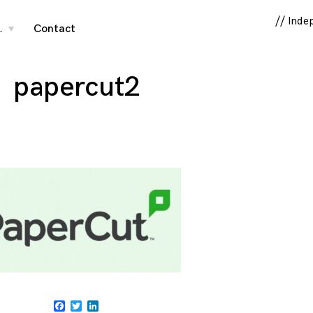
// Inde
…
Contact
toggle
child
menu
papercut2
Facebook
Twitter
LinkedIn