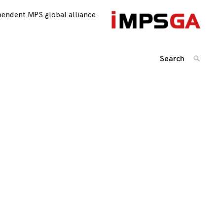
pendent MPS global alliance
Search
SEARC
for:
Posts
navigation