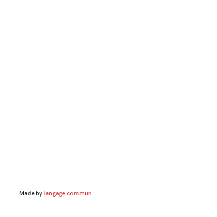
Made by
langage commun