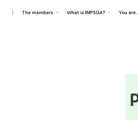
Skip
The members
What is IMPSGA?
You are
toggle
toggle
toggle
child
child
open/close
menu
menu
to
sidebar
content