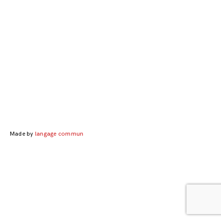
Posts
navigation
Made by
langage commun