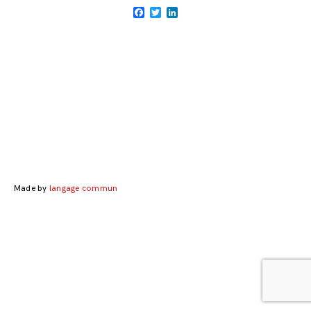
Facebook
Twitter
LinkedIn
Posts
navigation
Made by
langage commun