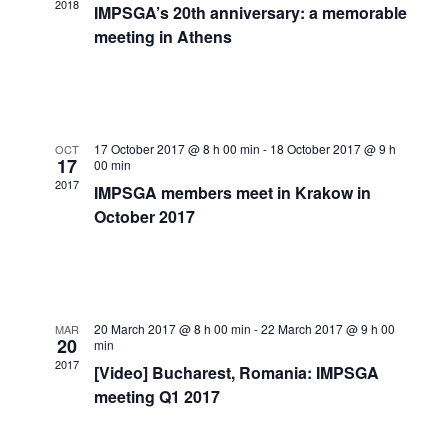
Navigat
2018
IMPSGA’s 20th anniversary: a memorable
meeting in Athens
17 October 2017 @ 8 h 00 min
-
18 October 2017 @ 9 h
OCT
17
00 min
2017
IMPSGA members meet in Krakow in
October 2017
20 March 2017 @ 8 h 00 min
-
22 March 2017 @ 9 h 00
MAR
20
min
2017
[Video] Bucharest, Romania: IMPSGA
meeting Q1 2017