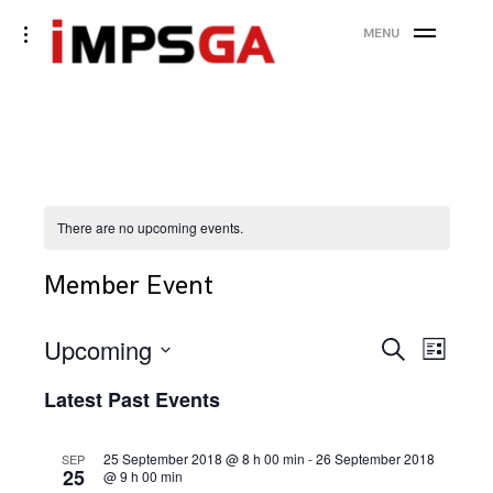
Skip
toggle
MENU
to
open/close
sidebar
content
There are no upcoming events.
Member Event
Events
Eve
Upcoming
Search
List
Search
Vie
Select
Latest Past Events
date.
and
Nav
Views
25 September 2018 @ 8 h 00 min
-
26 September 2018
SEP
25
@ 9 h 00 min