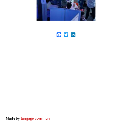
Facebook
Twitter
LinkedIn
Posts
navigation
Made by
langage commun