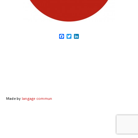
Facebook
Twitter
LinkedIn
Posts
navigation
Made by
langage commun