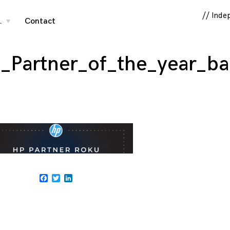
// Inde
…
Contact
toggle
child
menu
s_Partner_of_the_year_b
Facebook
Twitter
LinkedIn