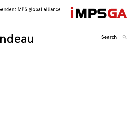
pendent MPS global alliance
andeau
Search
SEARC
for:
Posts
navigation