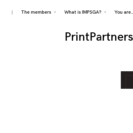
Skip
The members
What is IMPSGA?
You are
toggle
toggle
toggle
child
child
open/close
menu
menu
to
sidebar
content
PrintPartner