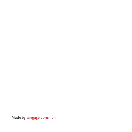
Made by
langage commun