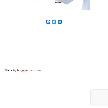
Facebook
Twitter
LinkedIn
Posts
navigation
Made by
langage commun