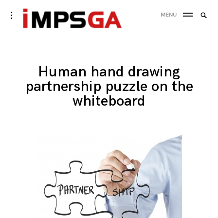
Skip
Searc
toggle
MENU
to
open/close
SEA
for:
sidebar
content
Human hand drawing
partnership puzzle on the
whiteboard