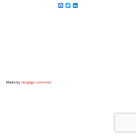
Facebook
Twitter
LinkedIn
Posts
navigation
Made by
langage commun