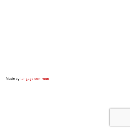
Posts
navigation
Made by
langage commun