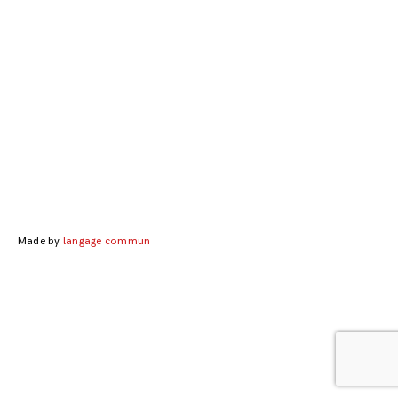
Posts
navigation
Made by
langage commun