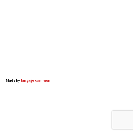
Made by
langage commun