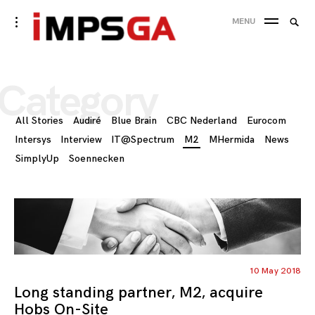
Skip
Searc
toggle
MENU
to
open/close
SEA
for:
sidebar
content
Category
All Stories
Audiré
Blue Brain
CBC Nederland
Eurocom
Intersys
Interview
IT@Spectrum
M2
MHermida
News
SimplyUp
Soennecken
10 May 2018
Long standing partner, M2, acquire
Hobs On-Site