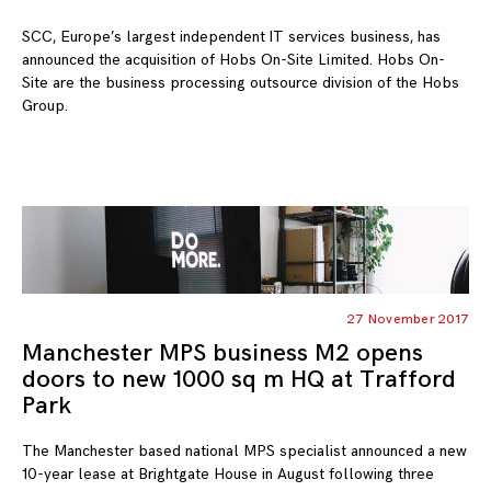
SCC, Europe’s largest independent IT services business, has
announced the acquisition of Hobs On-Site Limited. Hobs On-
Site are the business processing outsource division of the Hobs
Group.
27 November 2017
Manchester MPS business M2 opens
doors to new 1000 sq m HQ at Trafford
Park
The Manchester based national MPS specialist announced a new
10-year lease at Brightgate House in August following three