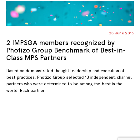
23 June 2015
2 IMPSGA members recognized by
Photizo Group Benchmark of Best-in-
Class MPS Partners
Based on demonstrated thought leadership and execution of
best practices, Photizo Group selected 13 independent, channel
partners who were determined to be among the best in the
world. Each partner