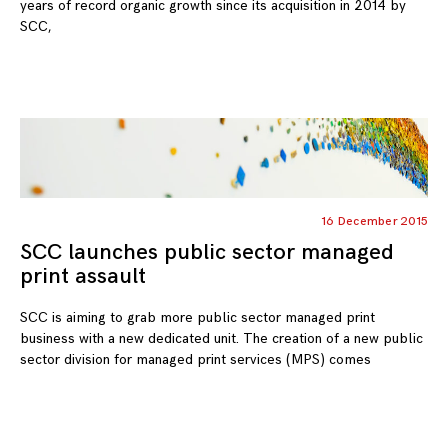
years of record organic growth since its acquisition in 2014 by
SCC,
16 December 2015
SCC launches public sector managed
print assault
SCC is aiming to grab more public sector managed print
business with a new dedicated unit. The creation of a new public
sector division for managed print services (MPS) comes