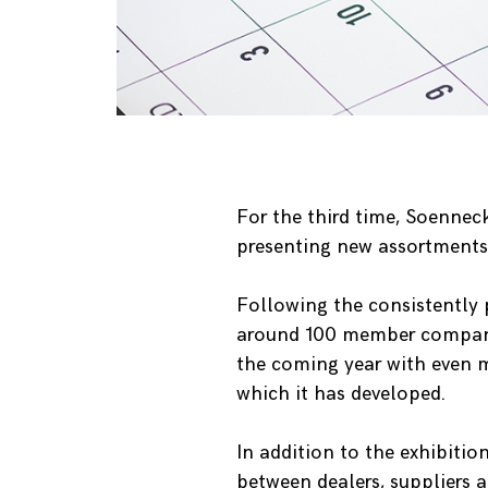
For the third time, Soenneck
presenting new assortments 
Following the consistently 
around 100 member companies
the coming year with even 
which it has developed.
In addition to the exhibitio
between dealers, suppliers