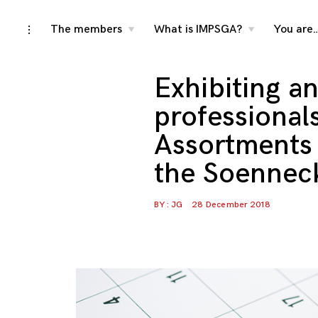
Skip
The members
What is IMPSGA?
You are
toggle
toggle
toggle
child
child
open/close
menu
menu
to
sidebar
content
Exhibiting a
professional
Assortments 
the Soennec
BY :
JG
28 December 2018