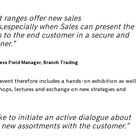
 ranges offer new sales
,especially when Sales can present the
 to the end customer in a secure and
ner.”
iness Field Manager, Branch Trading
vent therefore includes a hands-on exhibition as well
shops, lectures and exchange on new strategies and
e to initiate an active dialogue about
 new assortments with the customer.”