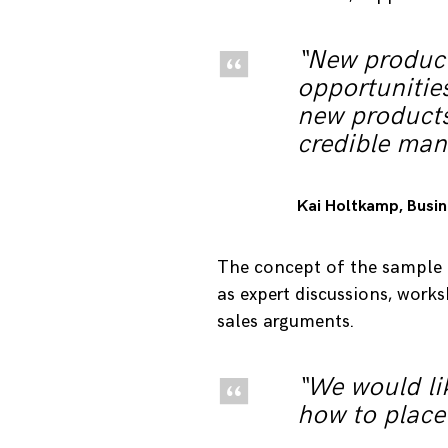
“New product
opportunities
new products
credible man
Kai Holtkamp, ​​Bus
The concept of the sample e
as expert discussions, work
sales arguments.
“We would lik
how to place