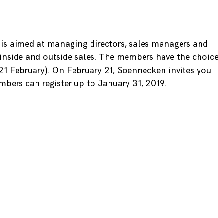
is aimed at managing directors, sales managers and
inside and outside sales. The members have the choic
1 February). On February 21, Soennecken invites you
mbers can register up to January 31, 2019.