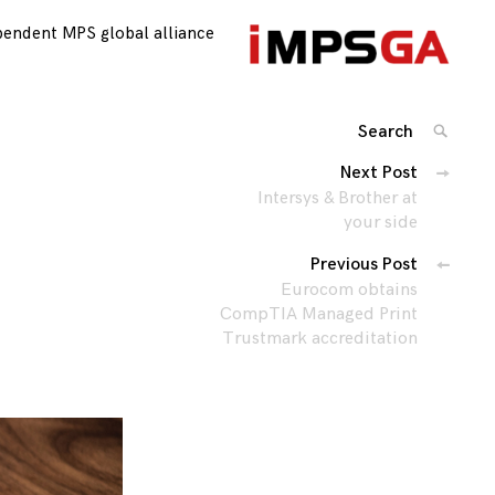
pendent MPS global alliance
Search
SEARC
for:
Posts
Next Post
Intersys & Brother at
navigation
your side
Previous Post
Eurocom obtains
CompTIA Managed Print
Trustmark accreditation