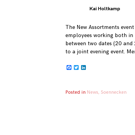
Kai Holtkamp
The New Assortments event 
employees working both in 
between two dates (20 and 2
to a joint evening event. Me
Facebook
Twitter
LinkedIn
Posted in
News
,
Soennecken