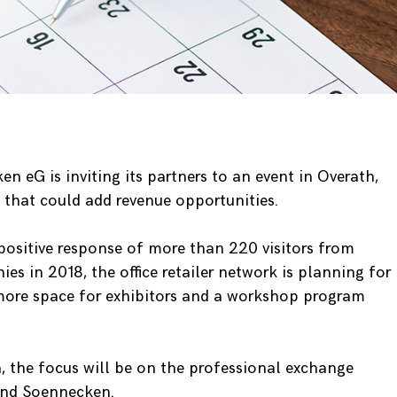
en eG is inviting its partners to an event in Overath,
that could add revenue opportunities.
positive response of more than 220 visitors from
 in 2018, the office retailer network is planning for
more space for exhibitors and a workshop program
n, the focus will be on the professional exchange
 and Soennecken.