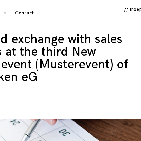
// Inde
…
Contact
toggle
child
menu
nd exchange with sales
s at the third New
event (Musterevent) of
ken eG