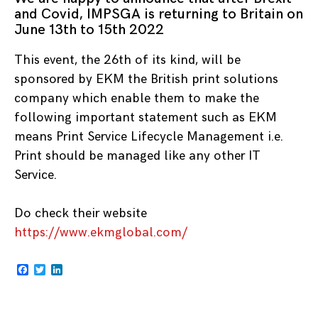
and Covid, IMPSGA is returning to Britain on
June 13th to 15th 2022
This event, the 26th of its kind, will be
sponsored by EKM the British print solutions
company which enable them to make the
following important statement such as EKM
means Print Service Lifecycle Management i.e.
Print should be managed like any other IT
Service.
Do check their website
https://www.ekmglobal.com/
Facebook
Twitter
LinkedIn