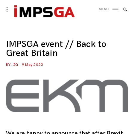
Skip
Searc
toggle
MENU
to
open/close
SEA
for:
sidebar
content
IMPSGA event // Back to
Great Britain
BY :
JG
9 May 2022
We are happy to announce that after Brexit