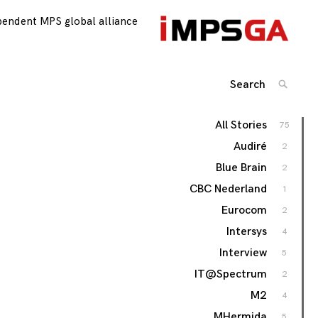
pendent MPS global alliance
Search
SEARC
for:
All Stories
75
Audiré
2
Blue Brain
2
CBC Nederland
1
Eurocom
2
Intersys
4
Interview
5
IT@Spectrum
2
M2
4
MHermida
5