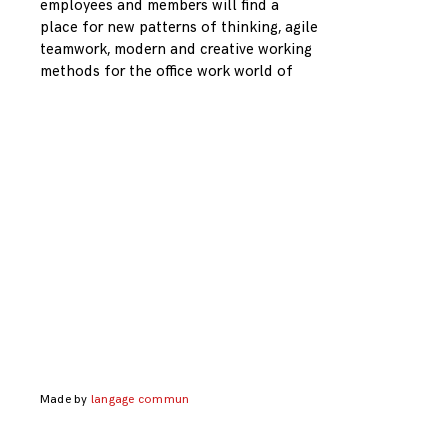
employees and members will find a
place for new patterns of thinking, agile
teamwork, modern and creative working
methods for the office work world of
Made by
langage commun