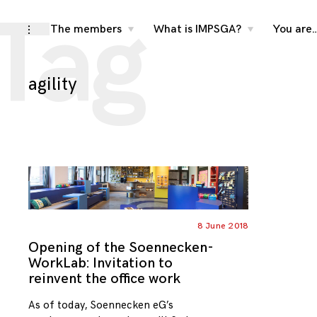
Tag
Skip
The members
What is IMPSGA?
You are
toggle
toggle
toggle
child
child
open/close
menu
menu
to
sidebar
content
agility
8 June 2018
Opening of the Soennecken-
WorkLab: Invitation to
reinvent the office work
As of today, Soennecken eG’s