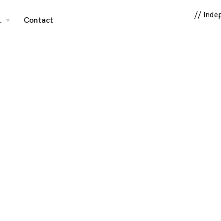
// Inde
…
Contact
toggle
child
menu