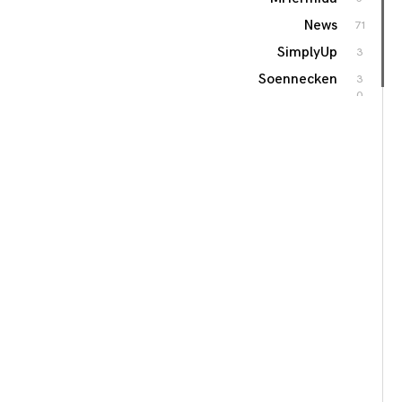
News
71
SimplyUp
3
Soennecken
3
0