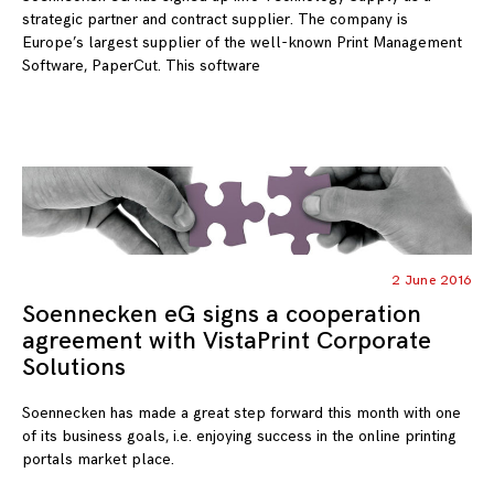
strategic partner and contract supplier. The company is
Europe’s largest supplier of the well-known Print Management
Software, PaperCut. This software
2 June 2016
Soennecken eG signs a cooperation
agreement with VistaPrint Corporate
Solutions
Soennecken has made a great step forward this month with one
of its business goals, i.e. enjoying success in the online printing
portals market place.