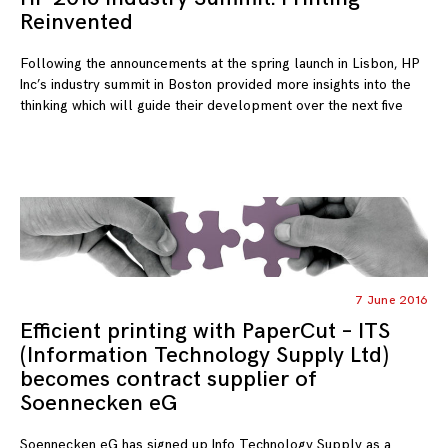
Reinvented
Following the announcements at the spring launch in Lisbon, HP
Inc’s industry summit in Boston provided more insights into the
thinking which will guide their development over the next five
7 June 2016
Efficient printing with PaperCut – ITS
(Information Technology Supply Ltd)
becomes contract supplier of
Soennecken eG
Soennecken eG has signed up Info Technology Supply as a