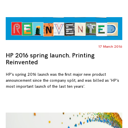
17 March 2016
HP 2016 spring launch. Printing
Reinvented
HP’s spring 2016 launch was the first major new product
announcement since the company split, and was billed as ‘HP’s
most important launch of the last ten years’.