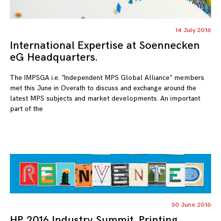
14 July 2016
International Expertise at Soennecken
eG Headquarters.
The IMPSGA i.e. “Independent MPS Global Alliance” members
met this June in Overath to discuss and exchange around the
latest MPS subjects and market developments. An important
part of the
30 June 2016
HP 2016 Industry Summit. Printing