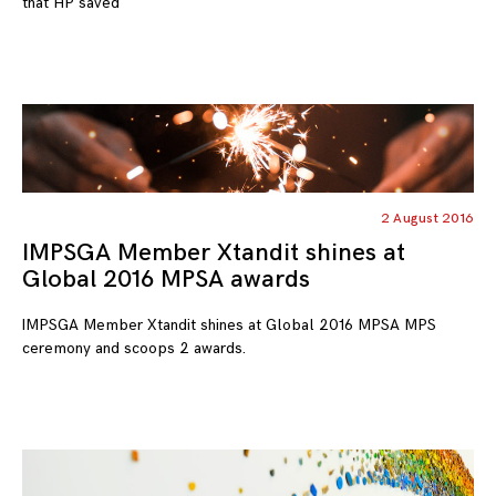
that HP saved
2 August 2016
IMPSGA Member Xtandit shines at
Global 2016 MPSA awards
IMPSGA Member Xtandit shines at Global 2016 MPSA MPS
ceremony and scoops 2 awards.