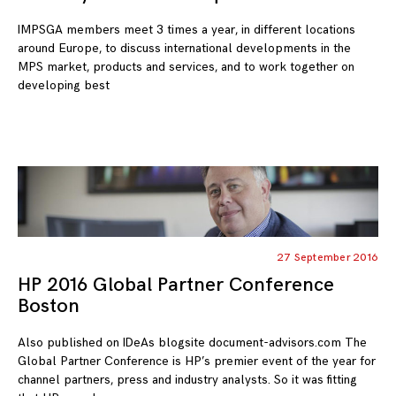
IMPSGA members meet 3 times a year, in different locations
around Europe, to discuss international developments in the
MPS market, products and services, and to work together on
developing best
27 September 2016
HP 2016 Global Partner Conference
Boston
Also published on IDeAs blogsite document-advisors.com The
Global Partner Conference is HP’s premier event of the year for
channel partners, press and industry analysts. So it was fitting