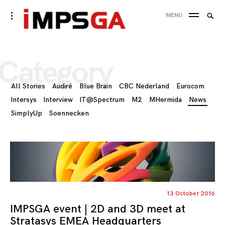
Skip
Searc
toggle
MENU
to
open/close
SEA
for:
sidebar
content
Category
All Stories
Audiré
Blue Brain
CBC Nederland
Eurocom
Intersys
Interview
IT@Spectrum
M2
MHermida
News
SimplyUp
Soennecken
13 October 2016
IMPSGA event | 2D and 3D meet at
Stratasys EMEA Headquarters